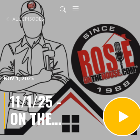
ALL EPISODES
NOV 1, 2025
11/1/25 -
ON THE
HOUSE