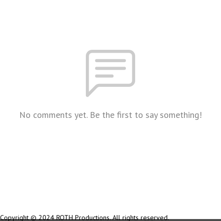
No comments yet. Be the first to say something!
Copyright © 2024 ROTH Productions. All rights reserved.