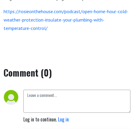
https://rosieonthehouse.com/podcast/open-home-hour-cold-
weather-protection-insulate-your-plumbing-with-
temperature-control/
Comment (0)
Log in to continue.
Log in