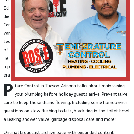
Ed
die
Cer
van
tes
of
Te
mp
era
P
ture Control in Tucson, Arizona talks about maintaining
your plumbing before holiday guests arrive. Preventative
care to keep those drains flowing. Including some homeowner
questions on slow flushing toilets, black ring in the toilet bowl,
a leaking shower valve, garbage disposal care and more!
Original broadcast archive page with expanded content