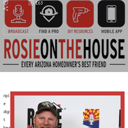
163
HOUR!
Choose
The Best
Plant!
ripl
e
digi
t
hea