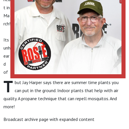
t in
Ma
rch!
Its
unh
ear
d
of
T
but Jay Harper says there are summer time plants you
can put in the ground. Indoor plants that help with air
quality. A propane technique that can repell mosquitos. And
more!
Broadcast archive page with expanded content