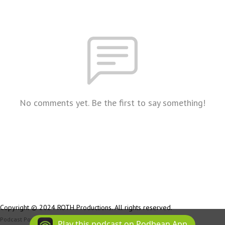
No comments yet. Be the first to say something!
Copyright © 2024 ROTH Productions. All rights reserved.
Podcast Powered By
Podbean
Play this podcast on Podbean App