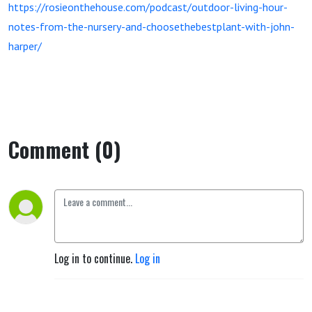
https://rosieonthehouse.com/podcast/outdoor-living-hour-
notes-from-the-nursery-and-choosethebestplant-with-john-
harper/
Comment (0)
Log in to continue.
Log in