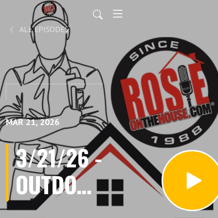
ALL EPISODES
MAR 21, 2026
3/21/26 -
OUTDOOR
LIVING