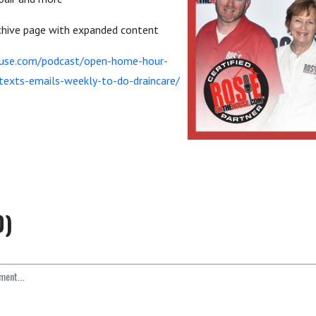
rchive page with expanded content
ouse.com/podcast/open-home-hour-
s-texts-emails-weekly-to-do-draincare/
0)