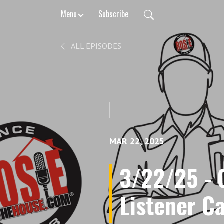
Menu
Subscribe
ALL EPISODES
MAR 22, 2025
3/22/25 - O
Listener Ca