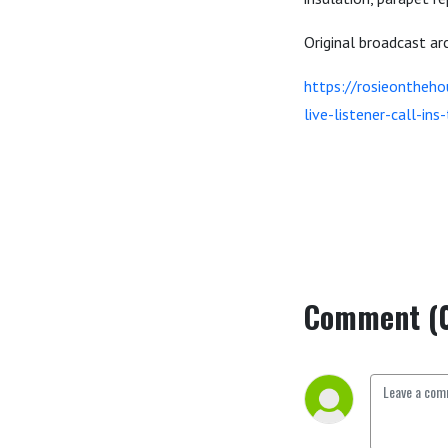
Original broadcast a
https://rosieontheh
live-listener-call-in
Comment (