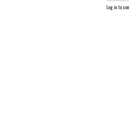
Log in to co