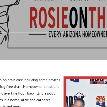
DO: #DrainCare
o on drain care including some devices
clog free drain. Homeowner questions
 travertine floor, backfilling a pool,
es in a home, attic and cathedral
epair and more