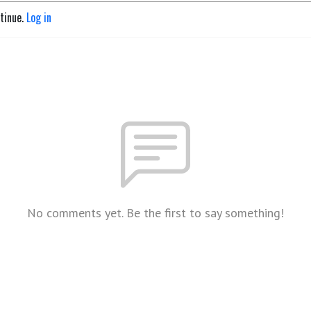
ntinue.
Log in
No comments yet. Be the first to say something!