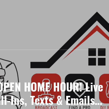
PEN HOME HOUR! Live
ll-Ins, Texts & Emails |