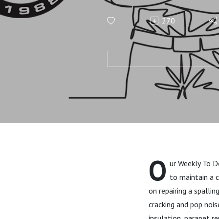
WEEKLY TO-
270
O
ur Weekly To D
to maintain a 
on repairing a spalling
cracking and pop nois
insulation, parapet r