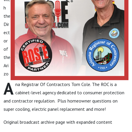
h
the
Dir
ect
or
of
the
Ari
zo
A
na Registrar Of Contractors Tom Cole. The ROC is a
cabinet-level agency dedicated to consumer protection
and contractor regulation. Plus homeowner questions on
super cooling, electric panel replacement and more!
Original broadcast archive page with expanded content