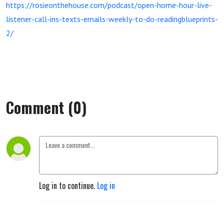
https://rosieonthehouse.com/podcast/open-home-hour-live-
listener-call-ins-texts-emails-weekly-to-do-readingblueprints-
2/
Comment (0)
Log in to continue.
Log in