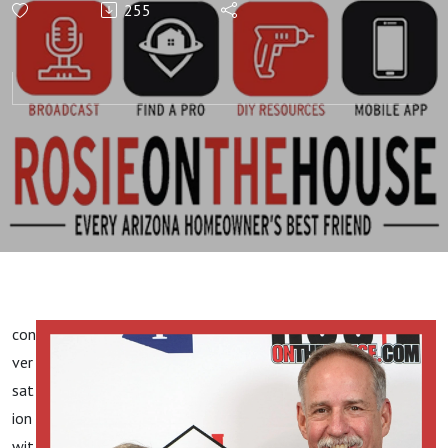
255
Texts & Emails |
WEEKLY TO-DO:
#ReadingBlueprints!
con
ver
sat
ion
wit