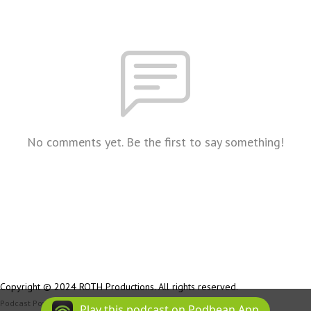
No comments yet. Be the first to say something!
Copyright © 2024 ROTH Productions. All rights reserved.
Podcast Powered By
Podbean
Play this podcast on Podbean App