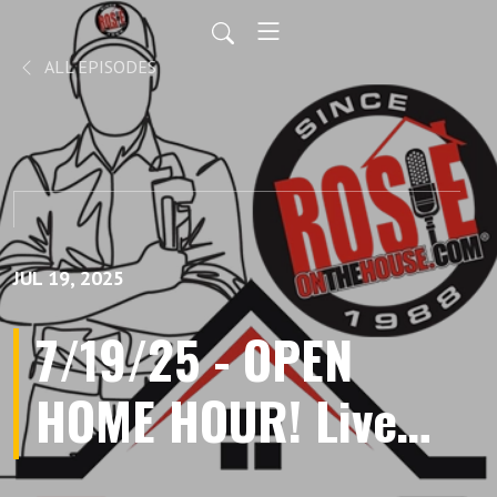
ALL EPISODES
JUL 19, 2025
7/19/25 - OPEN
HOME HOUR! Live
Listener Call-Ins,