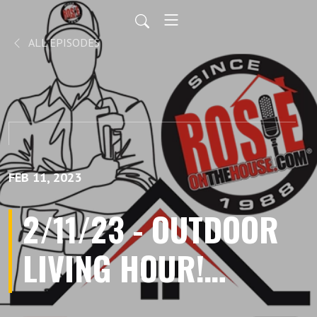
ALL EPISODES
FEB 11, 2023
2/11/23 - OUTDOOR
LIVING HOUR!
Talking Trees