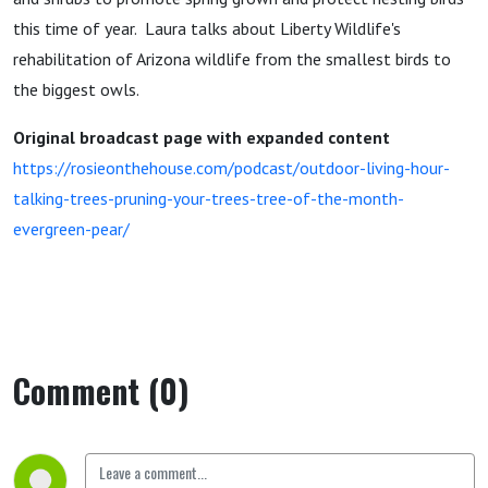
this time of year. Laura talks about Liberty Wildlife's
rehabilitation of Arizona wildlife from the smallest birds to
the biggest owls.
Original broadcast page with expanded content
https://rosieonthehouse.com/podcast/outdoor-living-hour-
talking-trees-pruning-your-trees-tree-of-the-month-
evergreen-pear/
Comment (0)