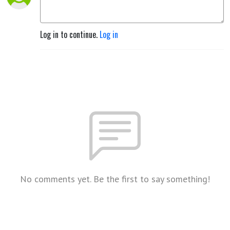
Log in to continue.
Log in
No comments yet. Be the first to say something!