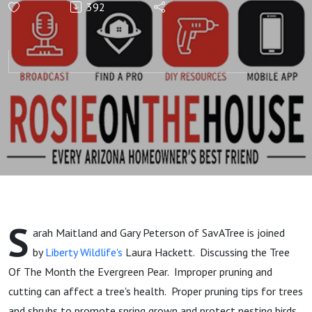
392
#TheBenefitsOfTrees
& Tree of the Month
#EvergreenPear with
Agriscaping
S
arah Maitland and Gary Peterson of SavATree is joined
by
Liberty Wildlife's
Laura Hackett. Discussing the Tree
Of The Month the Evergreen Pear. Improper pruning and
cutting can affect a tree's health. Proper pruning tips for trees
and shrubs to promote spring grown and protect nesting birds