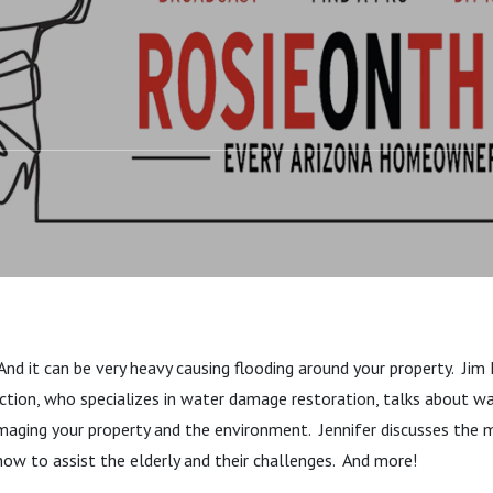
Living In Place And
. And it can be very heavy causing flooding around your property. Jim
ction, who specializes in water damage restoration, talks about w
ging your property and the environment. Jennifer discusses the m
ow to assist the elderly and their challenges. And more!