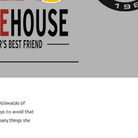
 Kolwalski of
ays to avoid that
any things she