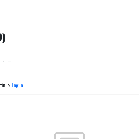
0)
ntinue.
Log in