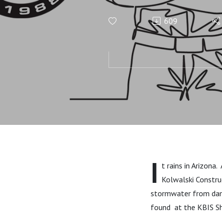
Life Worth 
609
More!
I
t rains in Arizona
Kolwalski Constru
stormwater from dama
found at the KBIS Sh