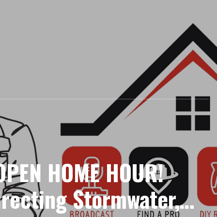
 OPEN HOME HOUR!
irecting Stormwater,