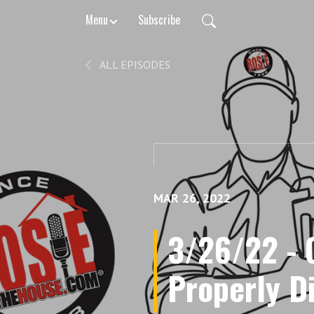
Menu
Subscribe
ALL EPISODES
MAR 26, 2022
3/26/22 -
Properly D