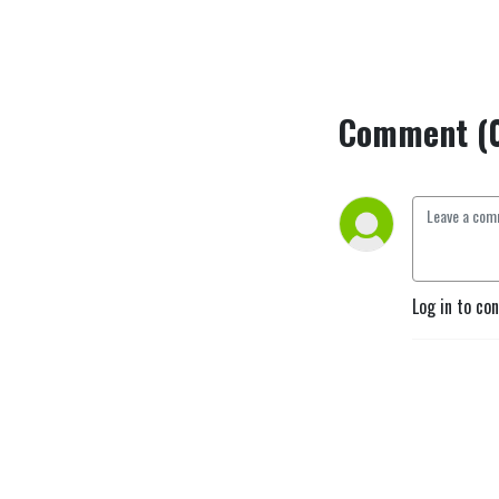
Comment (
Log in to co