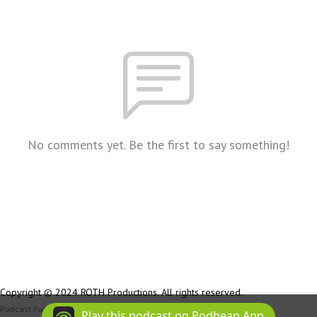
No comments yet. Be the first to say something!
Copyright © 2024 ROTH Productions. All rights reserved.
Podcast Powered By
Podbean
Play this podcast on Podbean App