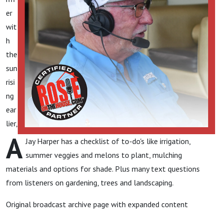
er
wit
h
the
sun
risi
ng
ear
lier,
A
Jay Harper has a checklist of to-do's like irrigation,
summer veggies and melons to plant, mulching
materials and options for shade. Plus many text questions
from listeners on gardening, trees and landscaping.
Original broadcast archive page with expanded content