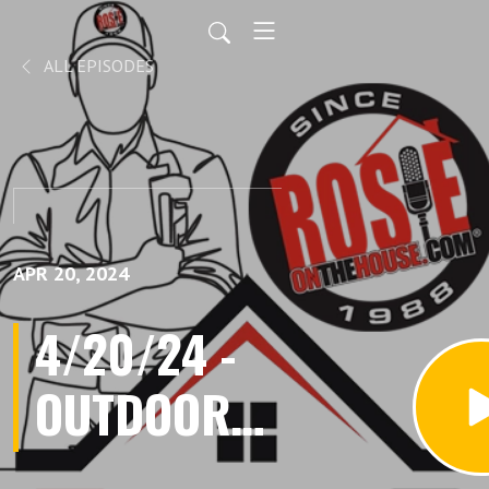
ALL EPISODES
APR 20, 2024
4/20/24 -
OUTDOOR
LIVING