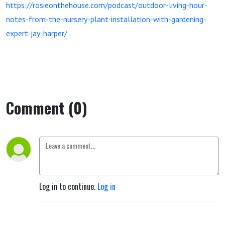
https://rosieonthehouse.com/podcast/outdoor-living-hour-
notes-from-the-nursery-plant-installation-with-gardening-
expert-jay-harper/
Comment (0)
Log in to continue.
Log in