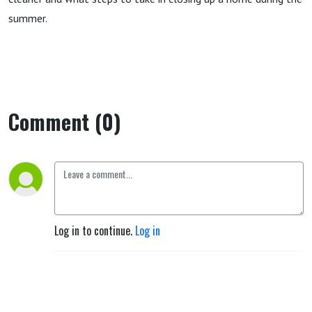
summer.
Comment (0)
Log in to continue.
Log in