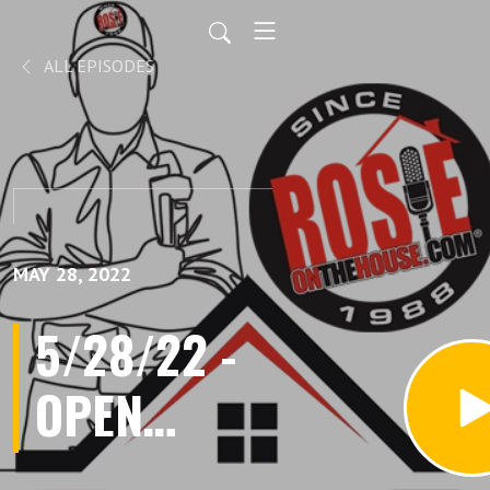
ALL EPISODES
MAY 28, 2022
5/28/22 -
OPEN
HOME