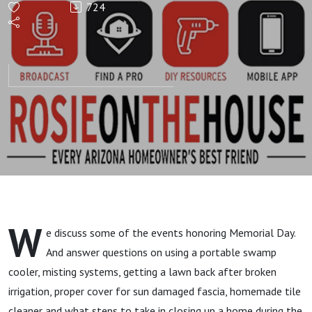
724
HOUR!
Honoring
Memorial
Day And
Homeowner
Questions
W
e discuss some of the events honoring Memorial Day.
And answer questions on using a portable swamp
cooler, misting systems, getting a lawn back after broken
irrigation, proper cover for sun damaged fascia, homemade tile
cleaner and what steps to take in closing up a home during the