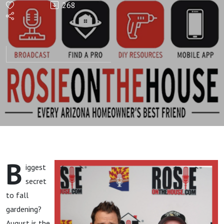
268
GARDEN
HOUR!
Fall
Gardening
Secrets!
B
iggest
secret
to fall
gardening?
August is the