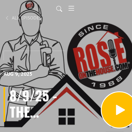
ALL EPISODES
AUG 9, 2025
8/9/25 -
THE
ULTIMATE