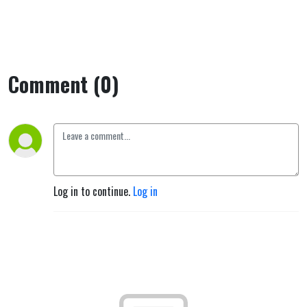
Comment (0)
Log in to continue.
Log in