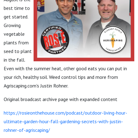
best time to
get started.
Growing
vegetable
plants from
seed to plant
in the fall.
Even with the summer heat, other good eats you can put in
your rich, healthy soil. Weed control tips and more from
Agriscaping.com's Justin Rohner.
Original broadcast archive page with expanded content
https://rosieonthehouse.com/podcast/outdoor-living-hour-
ultimate-garden-hour-fall-gardening-secrets-with-justin-
rohner-of-agriscaping/